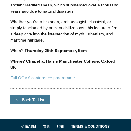
ancient Mediterranean, which submerged over a thousand
years ago due to natural disasters.
Whether you're a historian, archaeologist, classicist, or
simply fascinated by ancient civilizations, this lecture offers
a deep dive into the intersection of myth, urbanism, and
maritime heritage.
When?
Thursday 25th September, 5pm
Where?
Chapel at Harris Manchester College, Oxford
UK
Full OCMA conference programme
Back To List
© IEASM
首页
印刷
TERMS & CONDITIONS