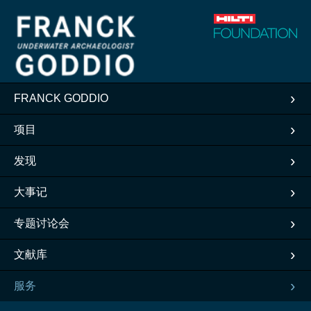
FRANCK GODDIO
项目
发现
大事记
专题讨论会
文献库
服务