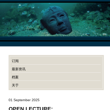
订阅
最新资讯
档案
关于
01 September 2025
OPEN LECTURE: