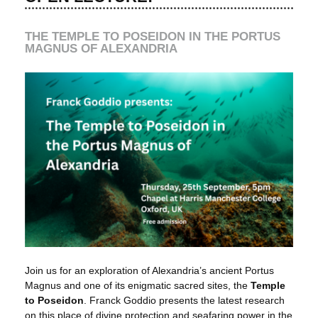
THE TEMPLE TO POSEIDON IN THE PORTUS
MAGNUS OF ALEXANDRIA
Join us for an exploration of Alexandria’s ancient Portus
Magnus and one of its enigmatic sacred sites, the
Temple
to Poseidon
. Franck Goddio presents the latest research
on this place of divine protection and seafaring power in the