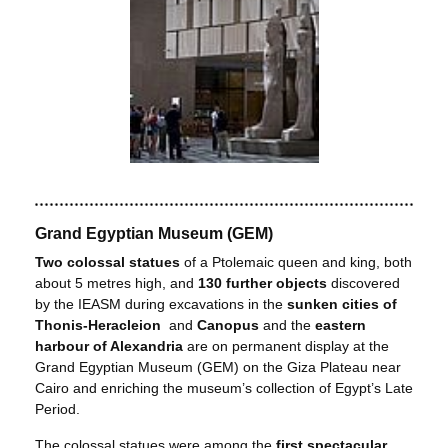
Grand Egyptian Museum (GEM)
Two colossal statues
of a Ptolemaic queen and king, both
about 5 metres high, and
130 further objects
discovered
by the IEASM during excavations in the
sunken cities of
Thonis-Heracleion
and
Canopus
and the
eastern
harbour of Alexandria
are on permanent display at the
Grand Egyptian Museum (GEM) on the Giza Plateau near
Cairo and enriching the museum’s collection of Egypt’s Late
Period.
The colossal statues were among the
first spectacular