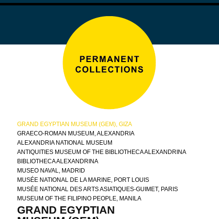
GRAND EGYPTIAN MUSEUM (GEM), GIZA
GRAECO-ROMAN MUSEUM, ALEXANDRIA
ALEXANDRIA NATIONAL MUSEUM
ANTIQUITIES MUSEUM OF THE BIBLIOTHECA ALEXANDRINA
BIBLIOTHECA ALEXANDRINA
MUSEO NAVAL, MADRID
MUSÉE NATIONAL DE LA MARINE, PORT LOUIS
MUSÉE NATIONAL DES ARTS ASIATIQUES-GUIMET, PARIS
MUSEUM OF THE FILIPINO PEOPLE, MANILA
GRAND EGYPTIAN