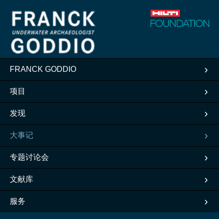
FRANCK GODDIO
项目
发现
大事记
专题讨论会
文献库
服务