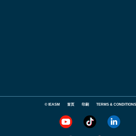
© IEASM
首页
印刷
TERMS & CONDITION