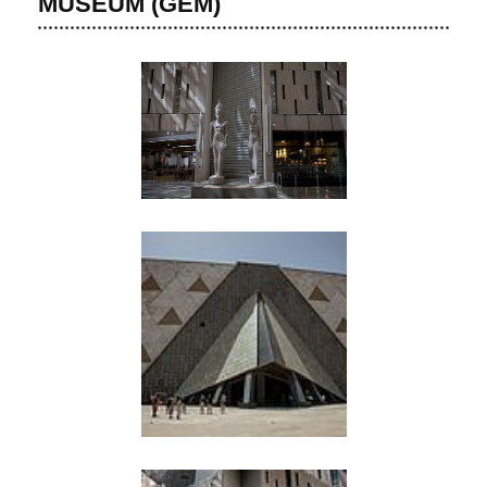
MUSEUM (GEM)