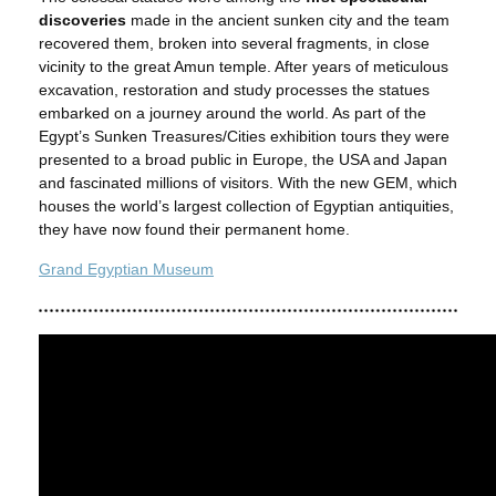
discoveries
made in the ancient sunken city and the team
recovered them, broken into several fragments, in close
vicinity to the great Amun temple. After years of meticulous
excavation, restoration and study processes the statues
embarked on a journey around the world. As part of the
Egypt’s Sunken Treasures/Cities exhibition tours they were
presented to a broad public in Europe, the USA and Japan
and fascinated millions of visitors. With the new GEM, which
houses the world’s largest collection of Egyptian antiquities,
they have now found their permanent home.
Grand Egyptian Museum