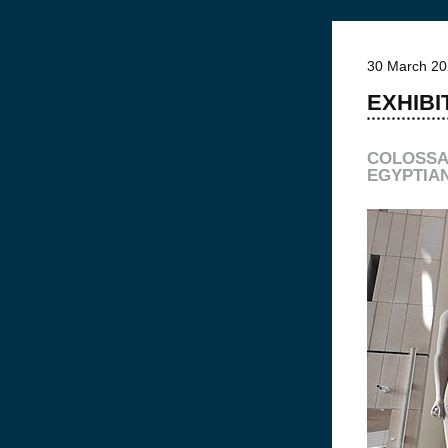
30 March 2
EXHIBI
COLOSSA
EGYPTIA