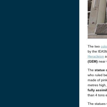
The two
colo
by the IEASM
Heracleion
a
(GEM)
near 
The
statue 
who ruled be
made of pink
metres high,
fully assimi
than 4 tons 
The statues w