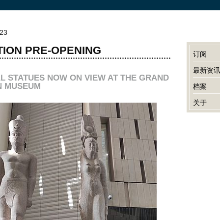
023
TION PRE-OPENING
订阅
最新资
L STATUES NOW ON VIEW AT THE GRAND
N MUSEUM
档案
关于