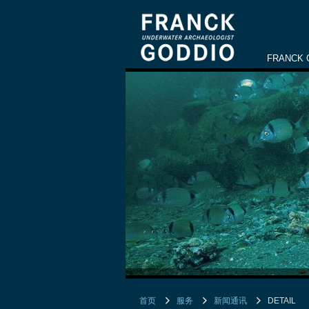
FRANCK 
首页
服务
新闻通讯
DETAIL