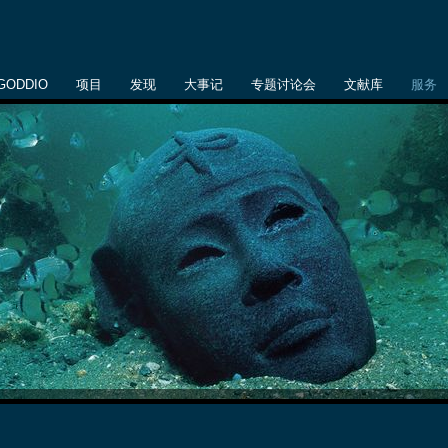
GODDIO
项目
发现
大事记
专题讨论会
文献库
服务