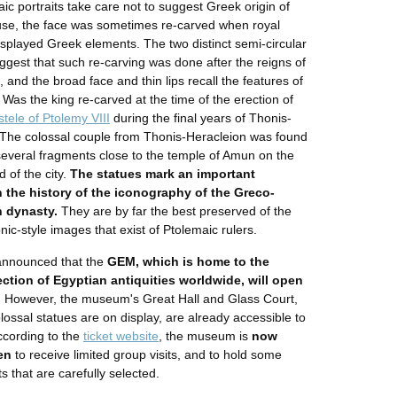
ic portraits take care not to suggest Greek origin of
use, the face was sometimes re-carved when royal
displayed Greek elements. The two distinct semi-circular
gest that such re-carving was done after the reigns of
 and the broad face and thin lips recall the features of
 Was the king re-carved at the time of the erection of
stele of Ptolemy VIII
during the final years of Thonis-
The colossal couple from Thonis-Heracleion was found
several fragments close to the temple of Amun on the
d of the city.
The statues mark an important
n the history of the iconography of the Greco-
 dynasty.
They are by far the best preserved of the
ic-style images that exist of Ptolemaic rulers.
announced that the
GEM, which is home to the
ection of Egyptian antiquities worldwide, will open
.
However, the museum's Great Hall and Glass Court,
lossal statues are on display, are already accessible to
According to the
ticket website
, the museum is
now
en
to receive limited group visits, and to hold some
s that are carefully selected.