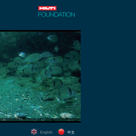
English
中文