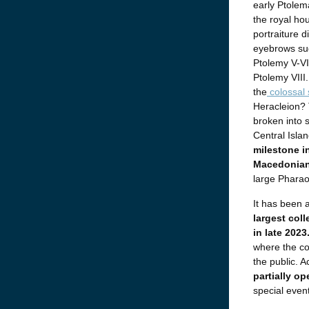
early Ptolema
the royal ho
portraiture 
eyebrows sug
Ptolemy V-VI,
Ptolemy VIII.
the
colossal 
Heracleion? 
broken into 
Central Islan
milestone i
Macedonian
large Pharaon
It has been 
largest coll
in late 2023
where the co
the public. 
partially op
special event