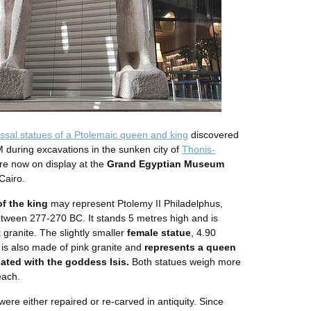
ssal statues of a Ptolemaic queen and king
discovered
 during excavations in the sunken city of
Thonis-
re now on display at the
Grand Egyptian Museum
Cairo.
of the king
may represent Ptolemy II Philadelphus,
tween 277-270 BC. It stands 5 metres high and is
 granite. The slightly smaller
female statue
, 4.90
 is also made of pink granite and
represents a queen
lated with the goddess Isis.
Both statues weigh more
each.
ere either repaired or re-carved in antiquity. Since