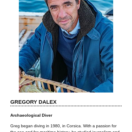
GREGORY DALEX
Archaeological Diver
Greg began diving in 1980, in Corsica. With a passion for