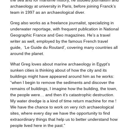
the sea and for maritime history, he studied journalism and
archaeology at university in Paris, before joining Franck’s
team in 1997 as an archaeological diver.
Greg also works as a freelance journalist, specializing in
underwater reportage, with frequent publication in National
Geographic France and Geo magazines. He’s a travel
writer as well, employed by the famous French travel
guide, ‘Le Guide du Routard’, covering many countries all
around the planet.
What Greg loves about marine archaeology in Egypt’s
sunken cities is thinking about of how the city and its
buildings might have appeared around him as he works:
“when I begin to remove the sediments and discover the
remains of buildings, I imagine how the building, the town,
the people were… and then it’s catastrophic destruction.
My water dredge is a kind of time return machine for me !
We have the chance to work on very rich archaeological
sites, where every day we have the opportunity to find
extraordinary things that help us to better understand how
people lived here in the past.”