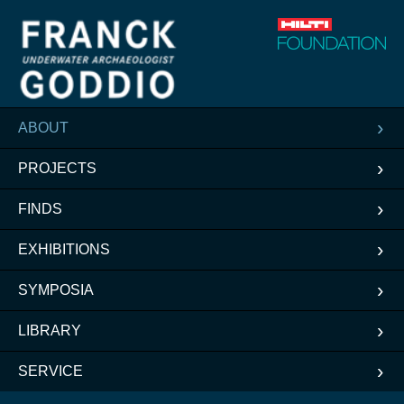
ABOUT
PROJECTS
FINDS
EXHIBITIONS
SYMPOSIA
LIBRARY
SERVICE