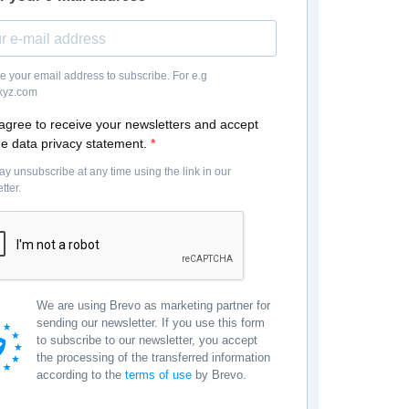
e your email address to subscribe. For e.g
yz.com
 agree to receive your newsletters and accept
he data privacy statement.
y unsubscribe at any time using the link in our
tter.
We are using Brevo as marketing partner for
sending our newsletter. If you use this form
to subscribe to our newsletter, you accept
the processing of the transferred information
according to the
terms of use
by Brevo.