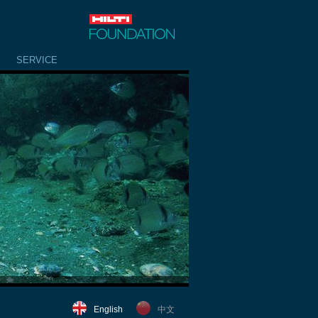
SERVICE
English
中文