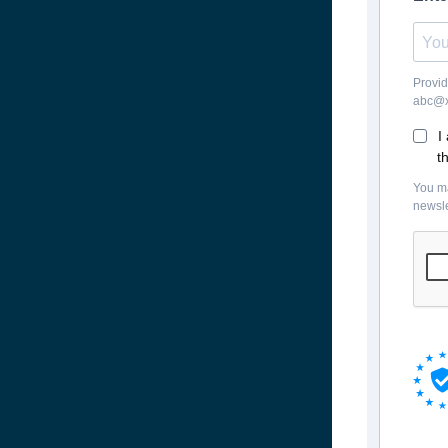
Provid
abc@x
I
t
You ma
newsle