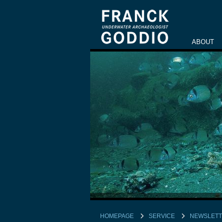
ABOUT
HOMEPAGE
SERVICE
NEWSLET