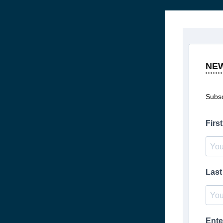
NE
Subsc
Firs
Las
Ente