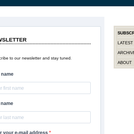
SUBSCR
WSLETTER
LATEST
ARCHIV
ribe to our newsletter and stay tuned.
ABOUT
t name
t name
r your e-mail address