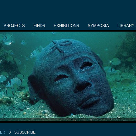
PROJECTS
FINDS
EXHIBITIONS
SYMPOSIA
LIBRARY
TER
SUBSCRIBE