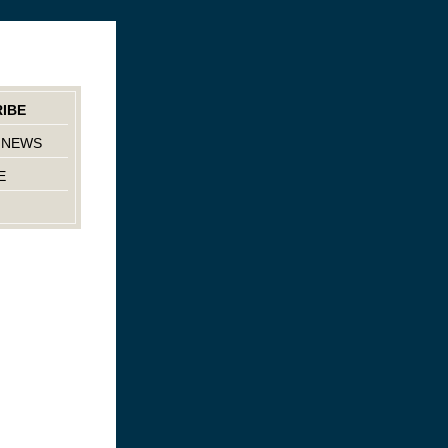
IBE
 NEWS
E