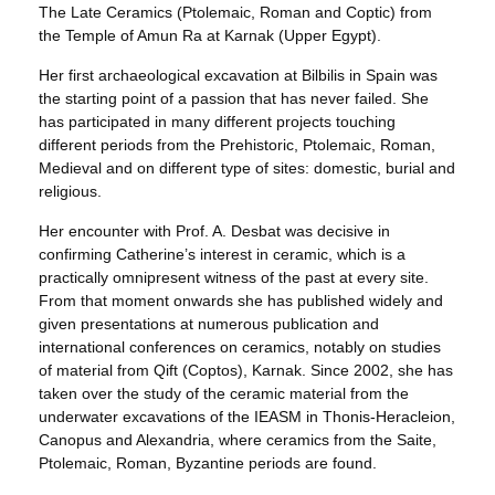
The Late Ceramics (Ptolemaic, Roman and Coptic) from
the Temple of Amun Ra at Karnak (Upper Egypt).
Her first archaeological excavation at Bilbilis in Spain was
the starting point of a passion that has never failed. She
has participated in many different projects touching
different periods from the Prehistoric, Ptolemaic, Roman,
Medieval and on different type of sites: domestic, burial and
religious.
Her encounter with Prof. A. Desbat was decisive in
confirming Catherine’s interest in ceramic, which is a
practically omnipresent witness of the past at every site.
From that moment onwards she has published widely and
given presentations at numerous publication and
international conferences on ceramics, notably on studies
of material from Qift (Coptos), Karnak. Since 2002, she has
taken over the study of the ceramic material from the
underwater excavations of the IEASM in Thonis-Heracleion,
Canopus and Alexandria, where ceramics from the Saite,
Ptolemaic, Roman, Byzantine periods are found.