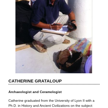
CATHERINE GRATALOUP
Archaeologist and Ceramologist
Catherine graduated from the University of Lyon II with a
Ph.D. in History and Ancient Civilizations on the subject: