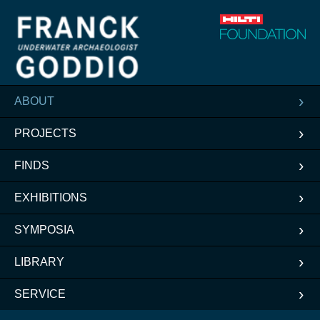
ABOUT
PROJECTS
FINDS
EXHIBITIONS
SYMPOSIA
LIBRARY
SERVICE