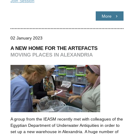
Join Session
More
02 January 2023
A NEW HOME FOR THE ARTEFACTS
MOVING PLACES IN ALEXANDRIA
A group from the IEASM recently met with colleagues of the
Egyptian Department of Underwater Antiquities in order to
set up a new warehouse in Alexandria. A huge number of