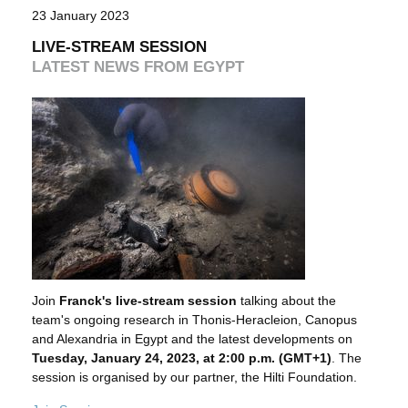
23 January 2023
LIVE-STREAM SESSION
LATEST NEWS FROM EGYPT
Join
Franck's live-stream session
talking about the
team's ongoing research in Thonis-Heracleion, Canopus
and Alexandria in Egypt and the latest developments on
Tuesday, January 24, 2023, at 2:00 p.m. (GMT+1)
. The
session is organised by our partner, the Hilti Foundation.