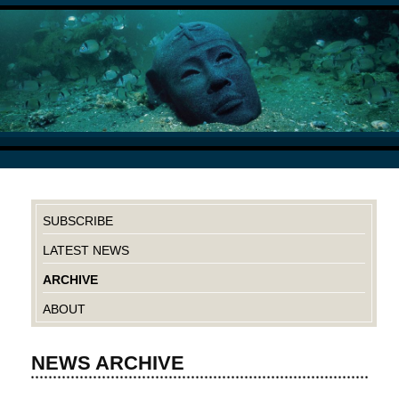
SUBSCRIBE
LATEST NEWS
ARCHIVE
ABOUT
NEWS ARCHIVE