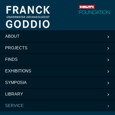
ABOUT
PROJECTS
FINDS
EXHIBITIONS
SYMPOSIA
LIBRARY
SERVICE