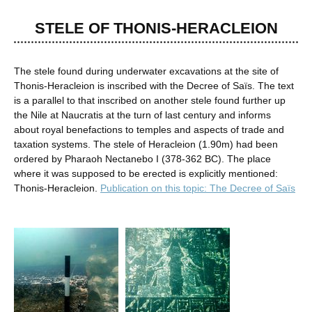
STELE OF THONIS-HERACLEION
The stele found during underwater excavations at the site of
Thonis-Heracleion is inscribed with the Decree of Saïs. The text
is a parallel to that inscribed on another stele found further up
the Nile at Naucratis at the turn of last century and informs
about royal benefactions to temples and aspects of trade and
taxation systems. The stele of Heracleion (1.90m) had been
ordered by Pharaoh Nectanebo I (378-362 BC). The place
where it was supposed to be erected is explicitly mentioned:
Thonis-Heracleion.
Publication on this topic: The Decree of Saïs